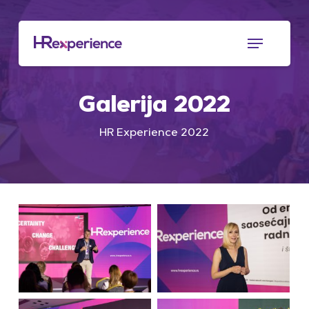
Skip
to
Menu
main
content
Galerija
2022
HR Experience 2022