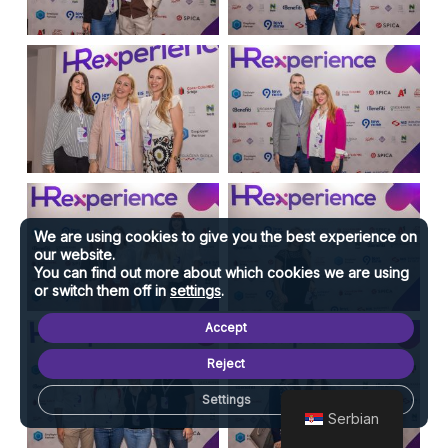
We are using cookies to give you the best experience on
our website.
You can find out more about which cookies we are using
or switch them off in
settings
.
Accept
Reject
Settings
Serbian