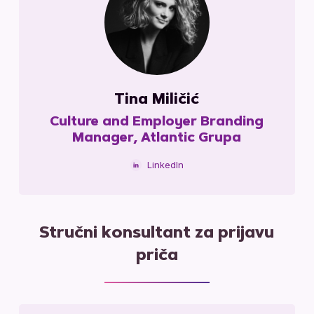
Tina Miličić
Culture and Employer Branding
Manager, Atlantic Grupa
LinkedIn
Stručni konsultant za prijavu
priča