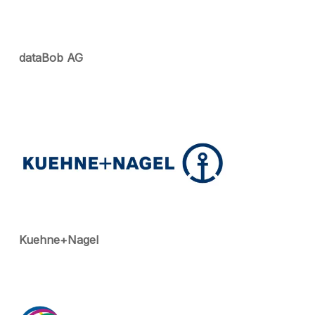
dataBob AG
Kuehne+Nagel