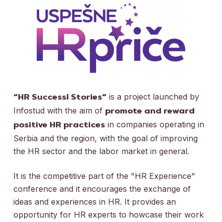
is a project launched by
“HR Successl Stories”
Infostud with the aim of
promote and reward
in companies operating in
positive HR practices
Serbia and the region, with the goal of improving
the HR sector and the labor market in general.
It is the competitive part of the "HR Experience"
conference and it encourages the exchange of
ideas and experiences in HR. It provides an
opportunity for HR experts to howcase their work