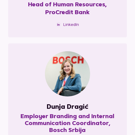
Head of Human Resources,
ProCredit Bank
LinkedIn
Dunja Dragić
Employer Branding and Internal
Communication Coordinator,
Bosch Srbija