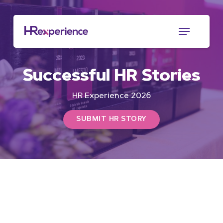
Skip
to
Menu
main
content
Successful HR Stories
HR Experience 2026
SUBMIT HR STORY