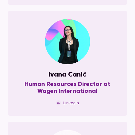
Ivana Canić
Human Resources Director at
Wagen International
LinkedIn