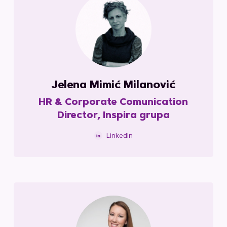
Jelena Mimić Milanović
HR & Corporate Comunication
Director, Inspira grupa
LinkedIn