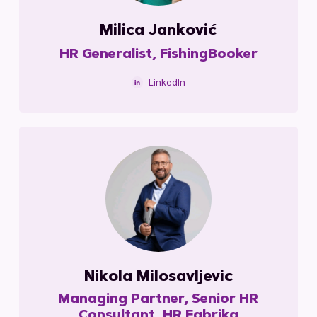
Milica Janković
HR Generalist, FishingBooker
LinkedIn
Nikola Milosavljevic
Managing Partner, Senior HR
Consultant, HR Fabrika