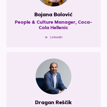
Bojana Bolović
People & Culture Manager, Coca-
Cola Hellenic
LinkedIn
Dragan Reščik