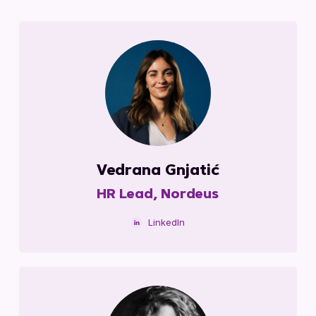
Vedrana Gnjatić
HR Lead, Nordeus
LinkedIn