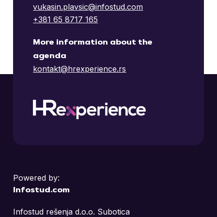
Telesign
vukasin.plavsic@infostud.com
2.
+381 65 8717 165
Learn more
LeviNine
Nelt
More information about the
2.
agenda
Learn more
kontakt@hrexperience.rs
Zühlke
3.
Schneider Electric
2.
Learn more
Hooloovoo
Endava
Learn more
Nelt
2.
Nestlé Adriatic S
Execom
3.
Powered by:
Learn more
Learn more
Infostud.com
Wagen International
3.
Infostud rešenja d.o.o. Subotica