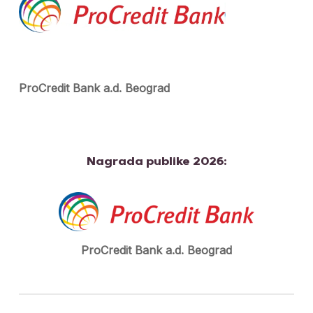
ProCredit Bank a.d. Beograd
Nagrada publike 2026:
ProCredit Bank a.d. Beograd