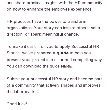
and share practical insights with the HR community
on how to enhance the employee experience.
HR practices have the power to transform
organizations. Your story can inspire others, set a
direction, or spark meaningful change.
To make it easier for you to apply
Successful HR
Stories
, we’ve prepared
to help you
a guide
present your project in a clear and compelling way.
You can download the guide
.
HERE
Submit your successful HR story and become part
of a community that actively shapes and improves
the labor market.
Good luck!