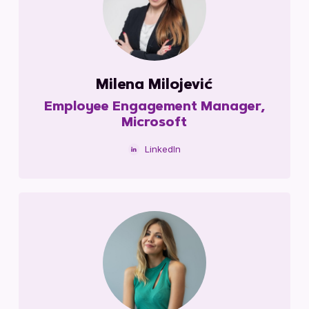
Milena Milojević
Employee Engagement Manager,
Microsoft
LinkedIn