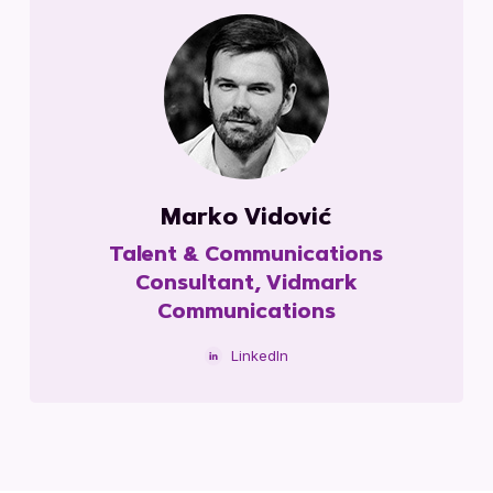
Marko Vidović
Talent & Communications
Consultant, Vidmark
Communications
LinkedIn