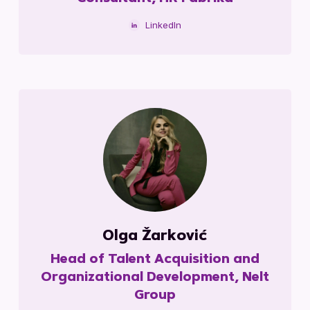
LinkedIn
Olga Žarković
Head of Talent Acquisition and
Organizational Development, Nelt
Group