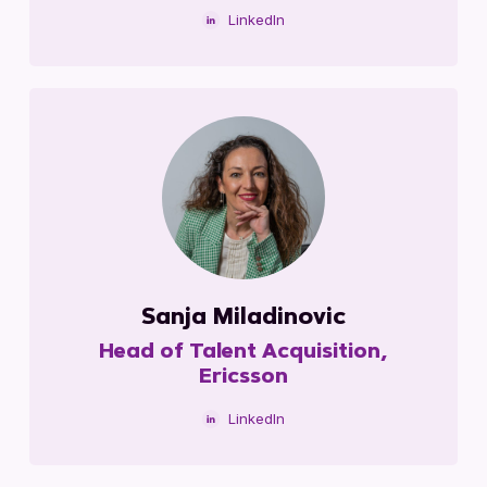
LinkedIn
Sanja Miladinovic
Head of Talent Acquisition,
Ericsson
LinkedIn