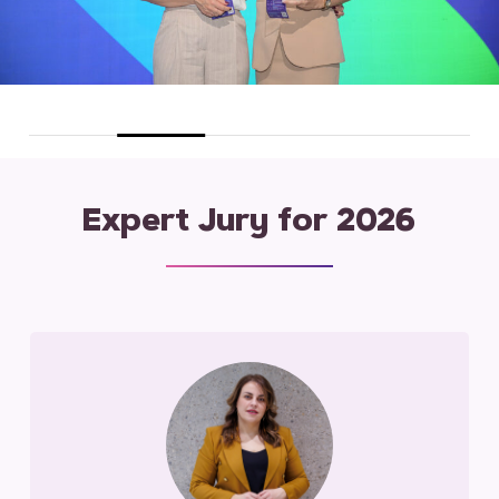
Expert Jury for 2026