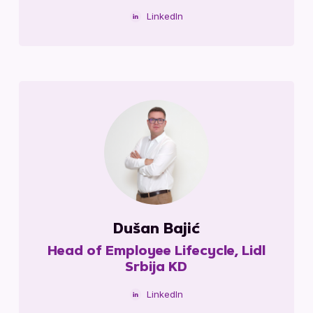
LinkedIn
Dušan Bajić
Head of Employee Lifecycle, Lidl
Srbija KD
LinkedIn