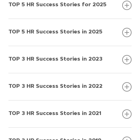
TOP 5 HR Success Stories for 2025
TOP 5 HR Success Stories in 2025
TOP 5 HR Success Stories for
2025
TOP 3 HR Success Stories in 2023
TOP 5 HR Success Stories in
2025
TOP 3 HR Success Stories in 2022
TOP 3 HR Success Stories in
2023
TOP 3 HR Success Stories in 2021
TOP 3 HR Success Stories in
A1 Srbija
2022