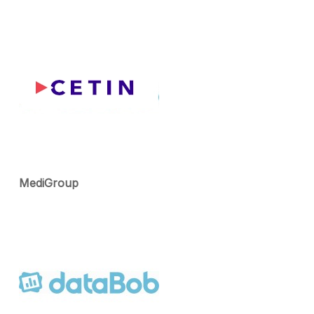
MediGroup