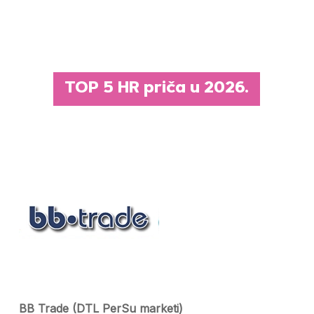
TOP 5 HR priča u 2026.
BB Trade (DTL PerSu marketi)